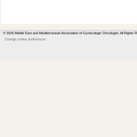
© 2026 Middle East and Mediterranean Association of Gynecologic Oncologist. All Rights 
Change cookie preferences