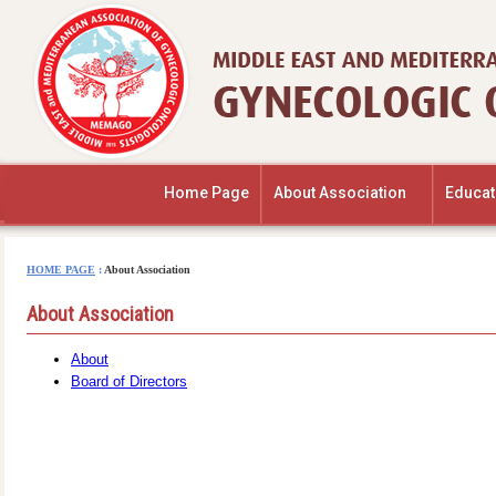
Home Page
About Association
Educat
HOME PAGE
:
About Association
About Association
About
Board of Directors