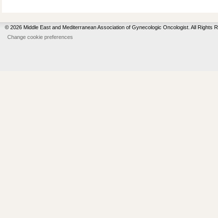
© 2026 Middle East and Mediterranean Association of Gynecologic Oncologist. All Rights 
Change cookie preferences