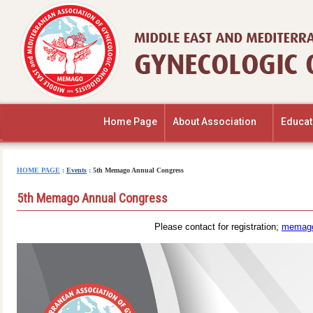
Home Page
About Association
Educat
HOME PAGE
:
Events
:
5th Memago Annual Congress
5th Memago Annual Congress
Please contact for registration;
memago