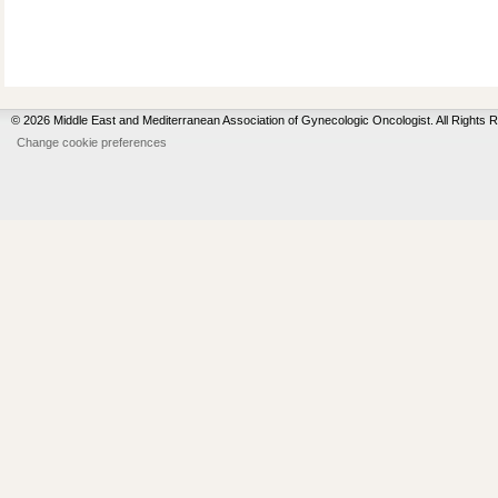
© 2026 Middle East and Mediterranean Association of Gynecologic Oncologist. All Rights 
Change cookie preferences