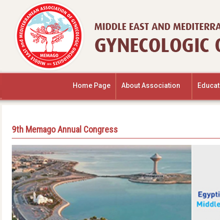
Home Page
About Association
Educat
9th Memago Annual Congress